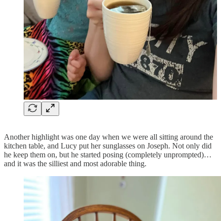
Another highlight was one day when we were all sitting around the
kitchen table, and Lucy put her sunglasses on Joseph. Not only did
he keep them on, but he started posing (completely unprompted)…
and it was the silliest and most adorable thing.