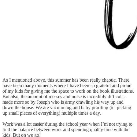
As I mentioned above, this summer has been really chaotic. There
have been many moments where I have been so grateful and proud
of my kids for giving me the space to work on the book illustrations.
But also, the amount of messes and noise is incredibly difficult -
made more so by Joseph who is army crawling his way up and
down the house. We are vacuuming and baby proofing (ie. picking
up small pieces of everything) multiple times a day.
Work was a lot easier during the school year when I’m not trying to
find the balance between work and spending quality time with the
kids. But on we go!