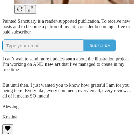
Painted Sanctuary is a reader-supported publication. To receive new
posts and to become a patron of my art, consider becoming a free or
paid subscriber.
Subscribe
I can’t wait to send more updates
soon
about the illustration project
I’m working on AND
new art
that I’ve managed to create in my
free time.
But until then, I just wanted you to know how grateful I am for you
being here! Every like, every comment, every email, every review…
all of it means SO much!
Blessings,
Kristina