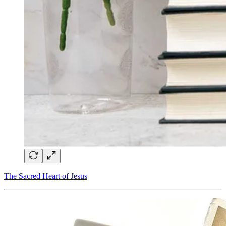
The Sacred Heart of Jesus