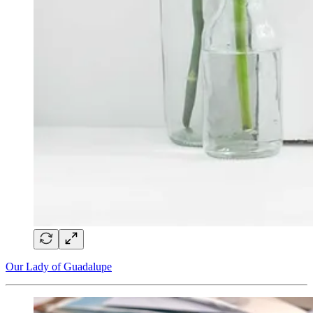
Our Lady of Guadalupe