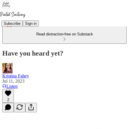
Subscribe
Sign in
Read distraction-free on Substack
Have you heard yet?
Kristina Fahey
Jul 11, 2023
Listen
2