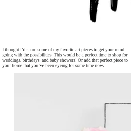
I thought I’d share some of my favorite art pieces to get your mind
going with the possibilities. This would be a perfect time to shop for
weddings, birthdays, and baby showers! Or add that perfect piece to
your home that you’ve been eyeing for some time now.