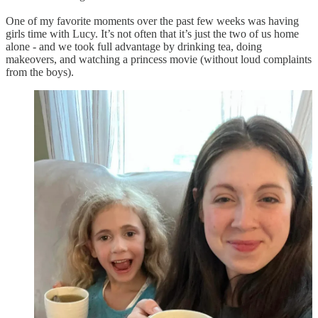
One of my favorite moments over the past few weeks was having
girls time with Lucy. It’s not often that it’s just the two of us home
alone - and we took full advantage by drinking tea, doing
makeovers, and watching a princess movie (without loud complaints
from the boys).