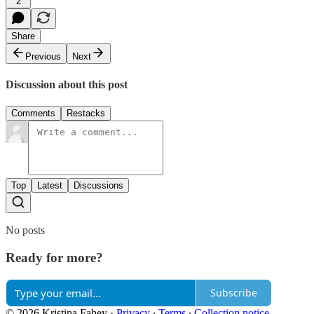
2
Share
Previous
Next
Discussion about this post
Comments
Restacks
Top
Latest
Discussions
No posts
Ready for more?
Subscribe
© 2026 Kristina Fahey
·
Privacy
∙
Terms
∙
Collection notice