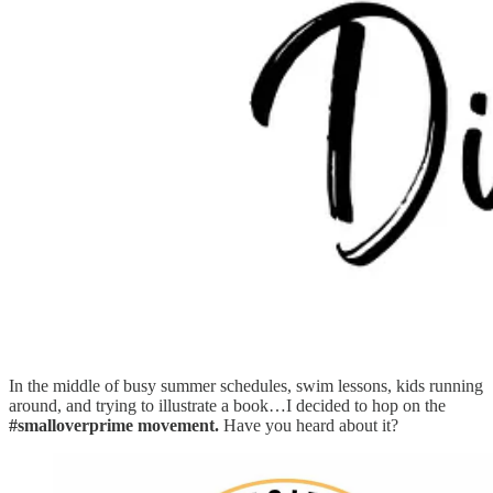
In the middle of busy summer schedules, swim lessons, kids running
around, and trying to illustrate a book…I decided to hop on the
#smalloverprime movement.
Have you heard about it?