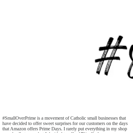
#SmallOverPrime is a movement of Catholic small businesses that
have decided to offer sweet surprises for our customers on the days
that Amazon offers Prime Days. I rarely put everything in my shop