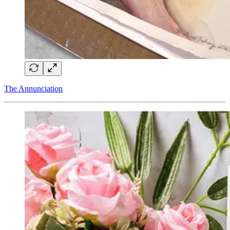
The Annunciation