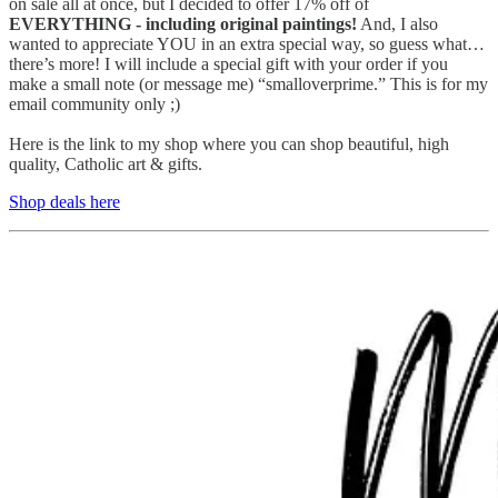
on sale all at once, but I decided to offer 17% off of
EVERYTHING - including original paintings!
And, I also
wanted to appreciate YOU in an extra special way, so guess what…
there’s more! I will include a special gift with your order if you
make a small note (or message me) “smalloverprime.” This is for my
email community only ;)
Here is the link to my shop where you can shop beautiful, high
quality, Catholic art & gifts.
Shop deals here