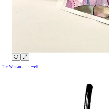
The Woman at the well