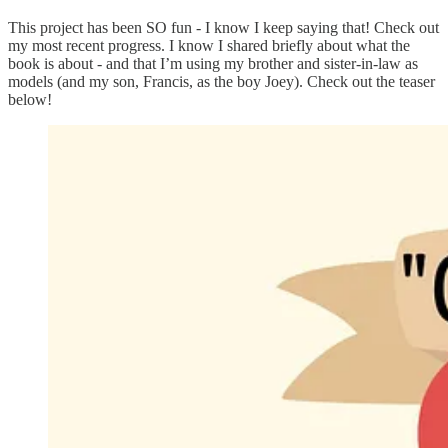
This project has been SO fun - I know I keep saying that! Check out
my most recent progress. I know I shared briefly about what the
book is about - and that I’m using my brother and sister-in-law as
models (and my son, Francis, as the boy Joey). Check out the teaser
below!