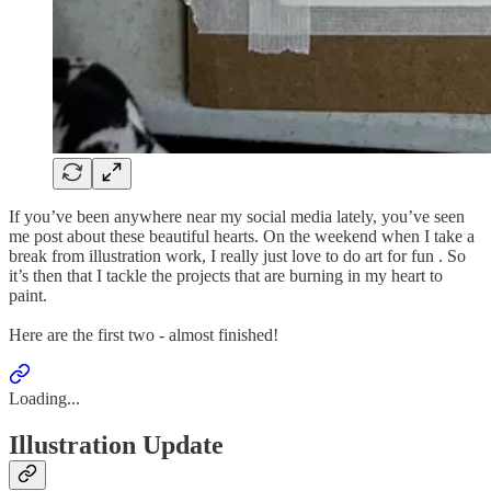
If you’ve been anywhere near my social media lately, you’ve seen
me post about these beautiful hearts. On the weekend when I take a
break from illustration work, I really just love to do art for fun . So
it’s then that I tackle the projects that are burning in my heart to
paint.
Here are the first two - almost finished!
Loading...
Illustration Update