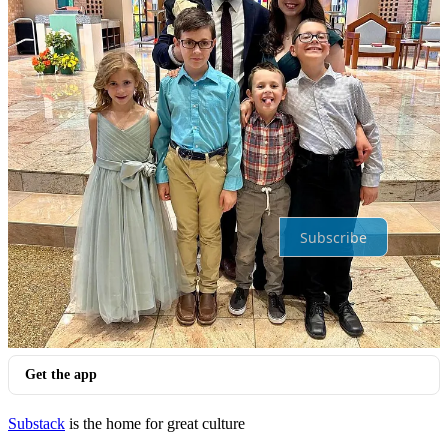
Top
Latest
Discussions
No posts
Ready for more?
Subscribe
© 2026 Kristina Fahey
·
Privacy
∙
Terms
∙
Collection notice
Start your Substack
Get the app
Substack
is the home for great culture