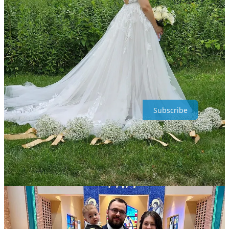
Share Painted Sanctuary
If you enjoy this newsletter, give it a share ;) And I have a special
little surprise for anyone who responds to this email.
Just hit reply
and tell me anything you’d like!
Painted Sanctuary is a reader-supported publication. To receive new
posts and support my work, consider becoming a free or paid
subscriber.
Subscribe
2
Share
Previous
Next
Discussion about this post
Comments
Restacks