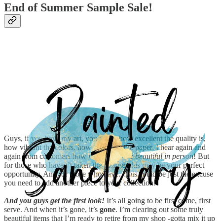
End of Summer Sample Sale!
Guys, if you have my art, you know how excellent the quality is,
how vibrant the colors, how gorgeous the paper. I hear again and
again from customers how
it is even more beautiful in person
! But
for those who haven’t taken the plunge, this may be your perfect
opportunity. And for those who have…this could be just the excuse
you need to add another piece to your collection!
And you guys get the first look!
It’s all going to be first come, first
serve. And when it’s gone, it’s
gone
. I’m clearing out some truly
beautiful items that I’m ready to retire from my shop -gotta mix it up