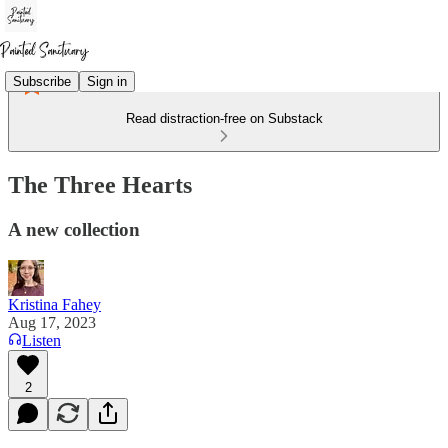
Subscribe
Sign in
Read distraction-free on Substack
The Three Hearts
A new collection
Kristina Fahey
Aug 17, 2023
Listen
2