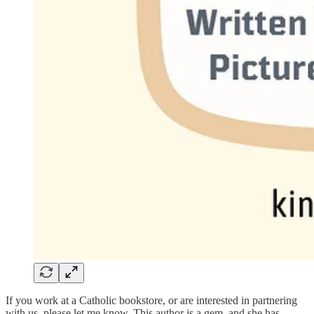
If you work at a Catholic bookstore, or are interested in partnering
with us, please let me know. This author is a gem, and she has