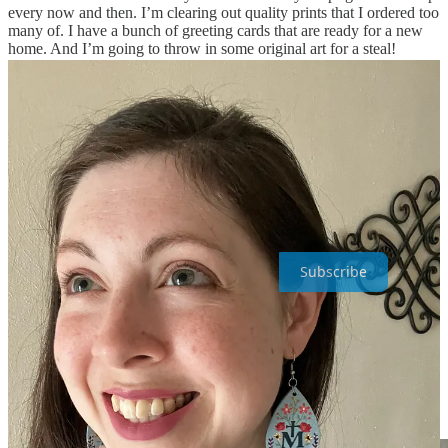
every now and then. I’m clearing out quality prints that I ordered too
many of. I have a bunch of greeting cards that are ready for a new
home. And I’m going to throw in some original art for a steal!
I hope to get all the stuff around, photographed, and ready within
the next week or two… so keep your eyes open. You’ll get an email
from me when the
Sample Sale goes live
!
Only my email list
(YOU) will have access for the first 24 hrs.
(So if you aren’t on
the list, be sure to get on it ASAP).
Painted Sanctuary is a reader-supported publication. To receive new
posts and support my work, consider becoming a free or paid patron
of my art.
Subscribe
The Sacred, Immaculate, and Most
Chaste hearts <3