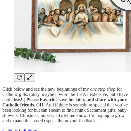
Click below and see the new beginnings of my
one stop shop
for
Catholic gifts. (okay, maybe it won’t be THAT extensive, but I have
cool ideas!!)
Please Favorite, save for later, and share with your
Catholic friends.
OH! And if there is something special that you’ve
been looking for but can’t seem to find (think Sacrament gifts, baby-
showers, Christmas, nursery art), let me know. I’m hoping to grow
and expand this based especially on your feedback.
Catholic Gift Store