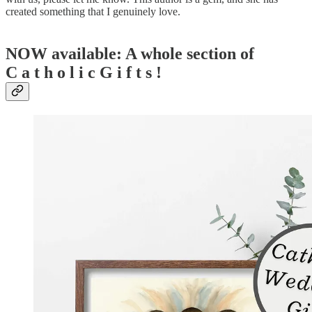
created something that I genuinely love.
NOW available: A whole section of
C a t h o l i c G i f t s !