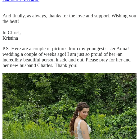
And finally, as always, thanks for the love and support. Wishing you
the best!
In Christ,
Kristina
P.S. Here are a couple of pictures from my youngest sister Anna’s
wedding a couple of weeks ago! I am just so proud of her -an
incredibly beautiful person inside and out. Please pray for her and
her new husband Charles. Thank you!
Anna's wedding